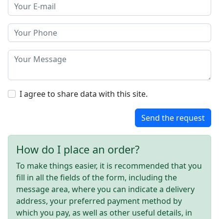
I agree to share data with this site.
Send the request
How do I place an order?
To make things easier, it is recommended that you
fill in all the fields of the form, including the
message area, where you can indicate a delivery
address, your preferred payment method by
which you pay, as well as other useful details, in