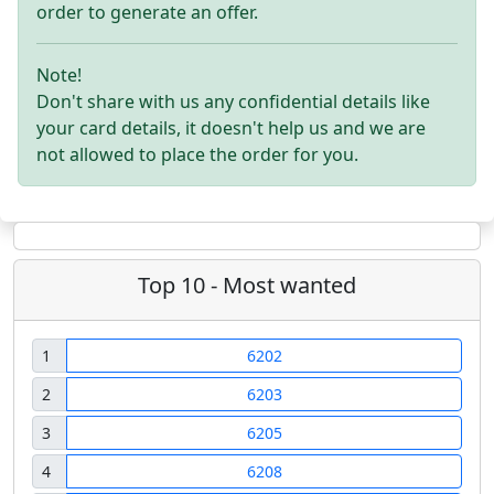
order to generate an offer.
Note!
Don't share with us any confidential details like
your card details, it doesn't help us and we are
not allowed to place the order for you.
Top 10 - Most wanted
1
6202
2
6203
3
6205
4
6208