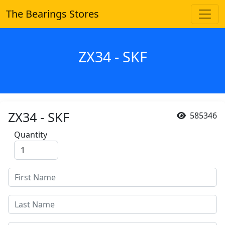
The Bearings Stores
ZX34 - SKF
ZX34 - SKF
585346
Quantity