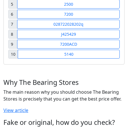
5
2500
6
7200
7
028722028202q
8
J425429
9
7200ACD
10
5140
Why The Bearing Stores
The main reason why you should choose The Bearing
Stores is precisely that you can get the best price offer.
View article
Fake or original, how do you check?