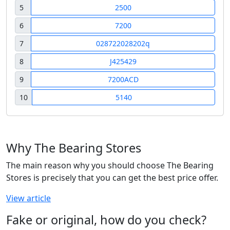
5
2500
6
7200
7
028722028202q
8
J425429
9
7200ACD
10
5140
Why The Bearing Stores
The main reason why you should choose The Bearing
Stores is precisely that you can get the best price offer.
View article
Fake or original, how do you check?