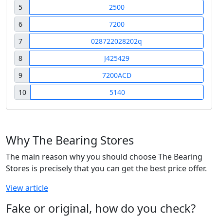
5
2500
6
7200
7
028722028202q
8
J425429
9
7200ACD
10
5140
Why The Bearing Stores
The main reason why you should choose The Bearing
Stores is precisely that you can get the best price offer.
View article
Fake or original, how do you check?