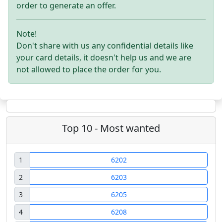
order to generate an offer.
Note!
Don't share with us any confidential details like
your card details, it doesn't help us and we are
not allowed to place the order for you.
Top 10 - Most wanted
1
6202
2
6203
3
6205
4
6208