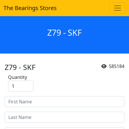
The Bearings Stores
Z79 - SKF
Z79 - SKF
585184
Quantity