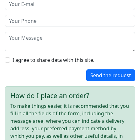
I agree to share data with this site.
Send the request
How do I place an order?
To make things easier, it is recommended that you
fill in all the fields of the form, including the
message area, where you can indicate a delivery
address, your preferred payment method by
which you pay, as well as other useful details, in