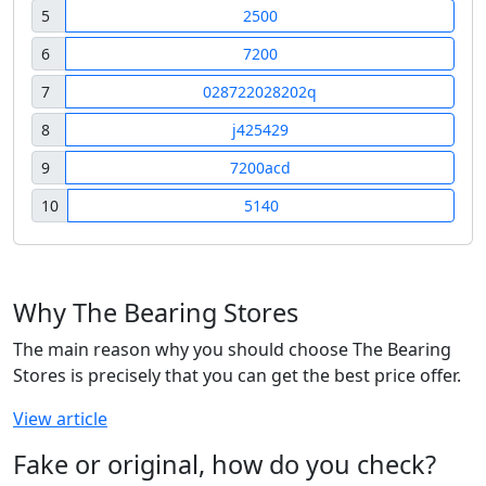
5
2500
6
7200
7
028722028202q
8
j425429
9
7200acd
10
5140
Why The Bearing Stores
The main reason why you should choose The Bearing
Stores is precisely that you can get the best price offer.
View article
Fake or original, how do you check?