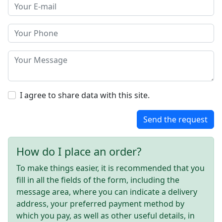
I agree to share data with this site.
Send the request
How do I place an order?
To make things easier, it is recommended that you
fill in all the fields of the form, including the
message area, where you can indicate a delivery
address, your preferred payment method by
which you pay, as well as other useful details, in