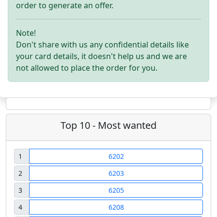
order to generate an offer.
Note!
Don't share with us any confidential details like
your card details, it doesn't help us and we are
not allowed to place the order for you.
Top 10 - Most wanted
1
6202
2
6203
3
6205
4
6208