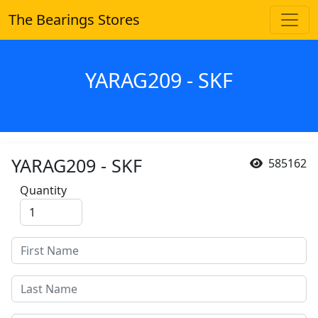
The Bearings Stores
YARAG209 - SKF
YARAG209 - SKF
585162
Quantity