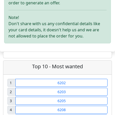
order to generate an offer.
Note!
Don't share with us any confidential details like
your card details, it doesn't help us and we are
not allowed to place the order for you.
Top 10 - Most wanted
1
6202
2
6203
3
6205
4
6208