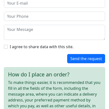
I agree to share data with this site.
Send the request
How do I place an order?
To make things easier, it is recommended that you
fill in all the fields of the form, including the
message area, where you can indicate a delivery
address, your preferred payment method by
which you pay, as well as other useful details, in