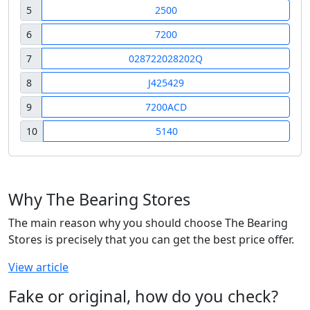
5
2500
6
7200
7
028722028202Q
8
J425429
9
7200ACD
10
5140
Why The Bearing Stores
The main reason why you should choose The Bearing
Stores is precisely that you can get the best price offer.
View article
Fake or original, how do you check?