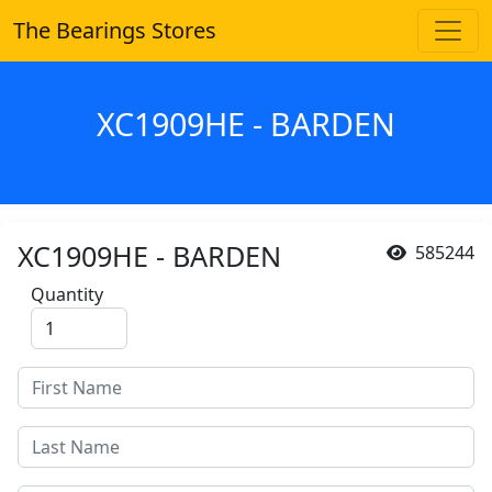
The Bearings Stores
XC1909HE - BARDEN
XC1909HE - BARDEN
585244
Quantity