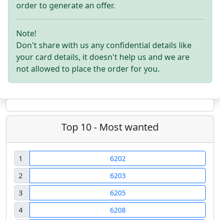
order to generate an offer.
Note!
Don't share with us any confidential details like
your card details, it doesn't help us and we are
not allowed to place the order for you.
Top 10 - Most wanted
1
6202
2
6203
3
6205
4
6208