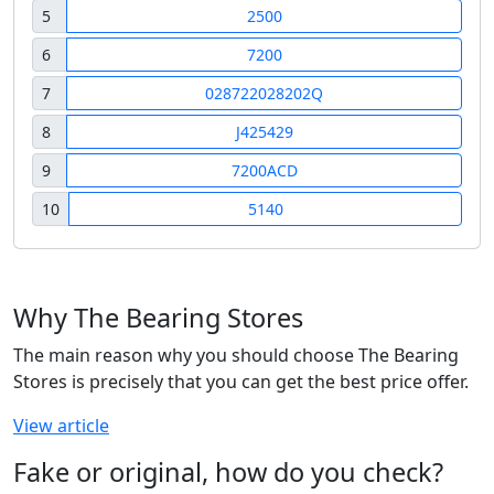
5
2500
6
7200
7
028722028202Q
8
J425429
9
7200ACD
10
5140
Why The Bearing Stores
The main reason why you should choose The Bearing
Stores is precisely that you can get the best price offer.
View article
Fake or original, how do you check?