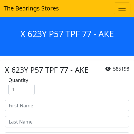
The Bearings Stores
X 623Y P57 TPF 77 - AKE
X 623Y P57 TPF 77 - AKE
585198
Quantity