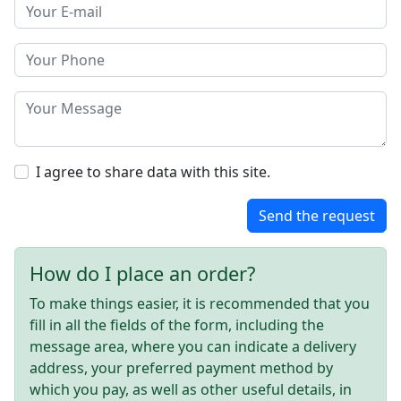
I agree to share data with this site.
Send the request
How do I place an order?
To make things easier, it is recommended that you
fill in all the fields of the form, including the
message area, where you can indicate a delivery
address, your preferred payment method by
which you pay, as well as other useful details, in