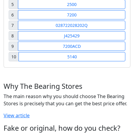
5
2500
6
7200
7
028722028202Q
8
J425429
9
7200ACD
10
5140
Why The Bearing Stores
The main reason why you should choose The Bearing
Stores is precisely that you can get the best price offer.
View article
Fake or original, how do you check?