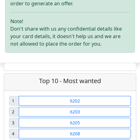
order to generate an offer.
Note!
Don't share with us any confidential details like
your card details, it doesn't help us and we are
not allowed to place the order for you.
Top 10 - Most wanted
1
6202
2
6203
3
6205
4
6208