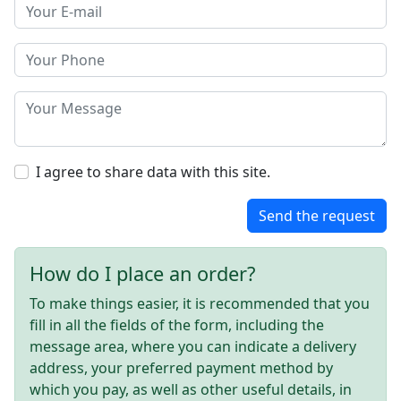
I agree to share data with this site.
Send the request
How do I place an order?
To make things easier, it is recommended that you
fill in all the fields of the form, including the
message area, where you can indicate a delivery
address, your preferred payment method by
which you pay, as well as other useful details, in