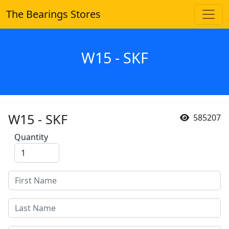
The Bearings Stores
W15 - SKF
W15 - SKF
585207
Quantity