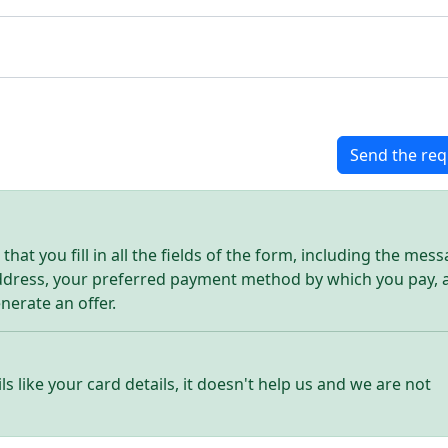
Send the req
hat you fill in all the fields of the form, including the mes
address, your preferred payment method by which you pay, 
enerate an offer.
ls like your card details, it doesn't help us and we are not