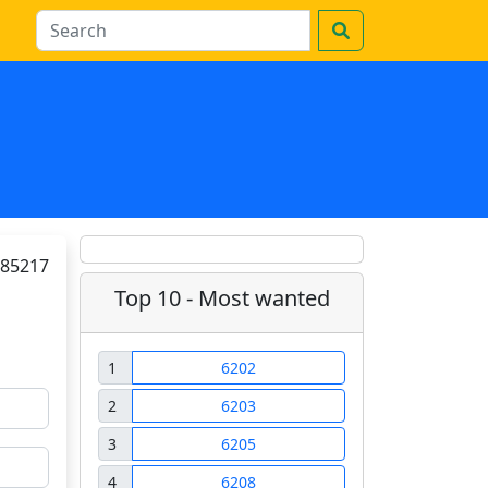
85217
Top 10 - Most wanted
1
6202
2
6203
3
6205
4
6208