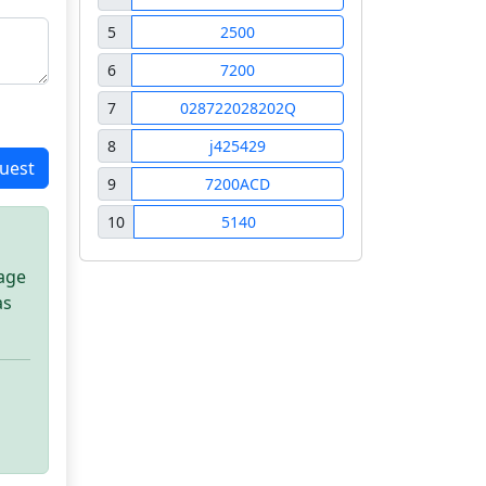
5
2500
6
7200
7
028722028202Q
8
j425429
uest
9
7200ACD
10
5140
sage
as