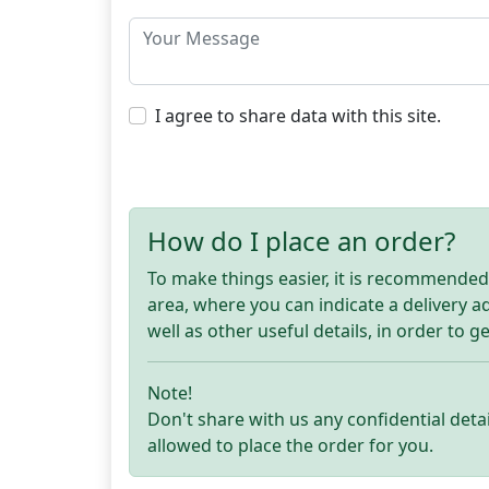
I agree to share data with this site.
How do I place an order?
To make things easier, it is recommended t
area, where you can indicate a delivery 
well as other useful details, in order to g
Note!
Don't share with us any confidential detai
allowed to place the order for you.