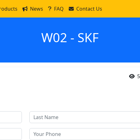
roducts
News
FAQ
Contact Us
W02 - SKF
5