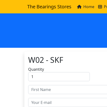
The Bearings Stores
Home
P
W02 - SKF
Quantity