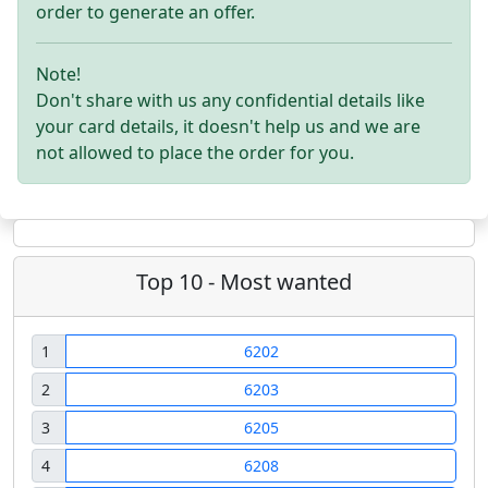
order to generate an offer.
Note!
Don't share with us any confidential details like
your card details, it doesn't help us and we are
not allowed to place the order for you.
Top 10 - Most wanted
1
6202
2
6203
3
6205
4
6208