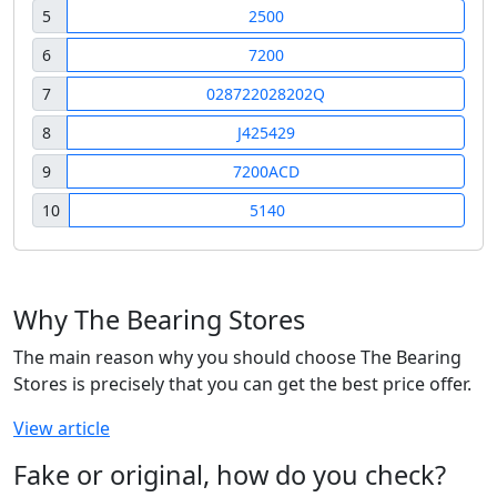
5
2500
6
7200
7
028722028202Q
8
J425429
9
7200ACD
10
5140
Why The Bearing Stores
The main reason why you should choose The Bearing
Stores is precisely that you can get the best price offer.
View article
Fake or original, how do you check?