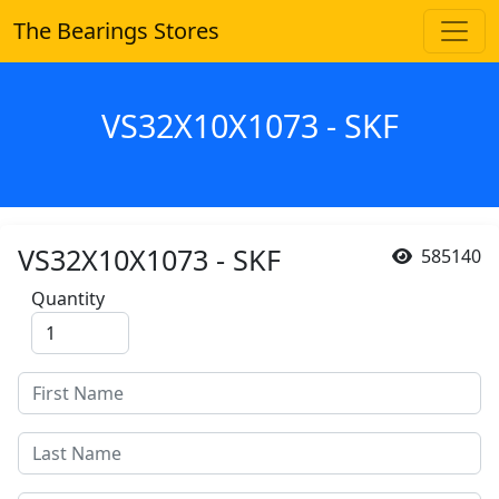
The Bearings Stores
VS32X10X1073 - SKF
VS32X10X1073 - SKF
585140
Quantity