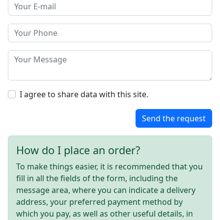
I agree to share data with this site.
Send the request
How do I place an order?
To make things easier, it is recommended that you
fill in all the fields of the form, including the
message area, where you can indicate a delivery
address, your preferred payment method by
which you pay, as well as other useful details, in