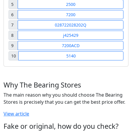
5
2500
6
7200
7
028722028202Q
8
j425429
9
7200ACD
10
5140
Why The Bearing Stores
The main reason why you should choose The Bearing
Stores is precisely that you can get the best price offer.
View article
Fake or original, how do you check?