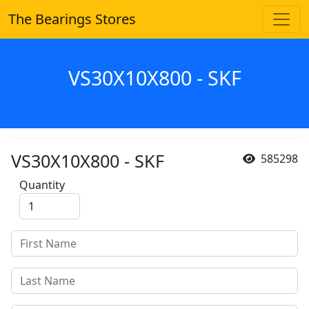
The Bearings Stores
VS30X10X800 - SKF
VS30X10X800 - SKF
585298
Quantity