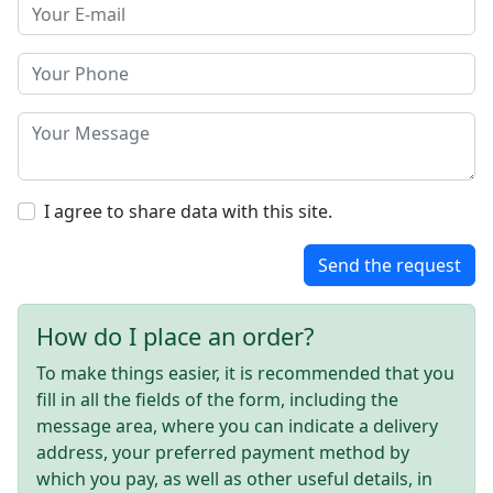
I agree to share data with this site.
Send the request
How do I place an order?
To make things easier, it is recommended that you
fill in all the fields of the form, including the
message area, where you can indicate a delivery
address, your preferred payment method by
which you pay, as well as other useful details, in