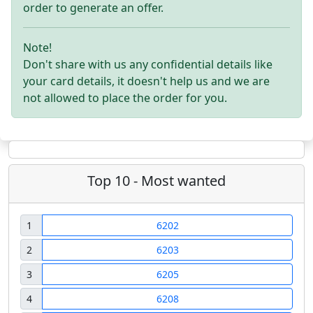
order to generate an offer.
Note!
Don't share with us any confidential details like
your card details, it doesn't help us and we are
not allowed to place the order for you.
Top 10 - Most wanted
1
6202
2
6203
3
6205
4
6208