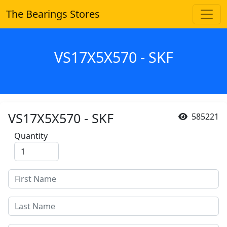
The Bearings Stores
VS17X5X570 - SKF
VS17X5X570 - SKF
585221
Quantity