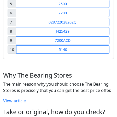
5
2500
6
7200
7
028722028202Q
8
J425429
9
7200ACD
10
5140
Why The Bearing Stores
The main reason why you should choose The Bearing
Stores is precisely that you can get the best price offer.
View article
Fake or original, how do you check?