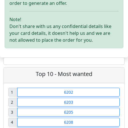
order to generate an offer.
Note!
Don't share with us any confidential details like
your card details, it doesn't help us and we are
not allowed to place the order for you.
Top 10 - Most wanted
1
6202
2
6203
3
6205
4
6208