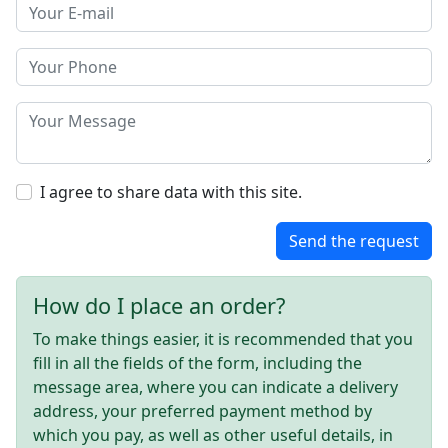
I agree to share data with this site.
Send the request
How do I place an order?
To make things easier, it is recommended that you
fill in all the fields of the form, including the
message area, where you can indicate a delivery
address, your preferred payment method by
which you pay, as well as other useful details, in