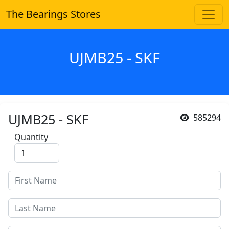
The Bearings Stores
UJMB25 - SKF
UJMB25 - SKF
585294
Quantity