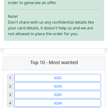
order to generate an offer.
Note!
Don't share with us any confidential details like
your card details, it doesn't help us and we are
not allowed to place the order for you.
Top 10 - Most wanted
1
6202
2
6203
3
6205
4
6208