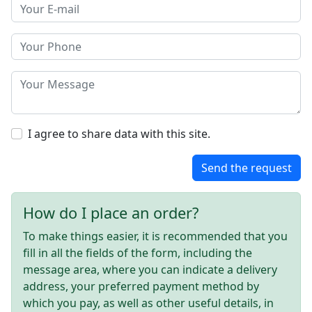
I agree to share data with this site.
Send the request
How do I place an order?
To make things easier, it is recommended that you
fill in all the fields of the form, including the
message area, where you can indicate a delivery
address, your preferred payment method by
which you pay, as well as other useful details, in