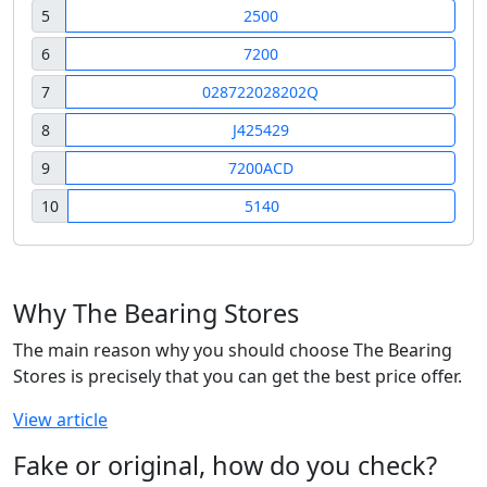
5
2500
6
7200
7
028722028202Q
8
J425429
9
7200ACD
10
5140
Why The Bearing Stores
The main reason why you should choose The Bearing
Stores is precisely that you can get the best price offer.
View article
Fake or original, how do you check?