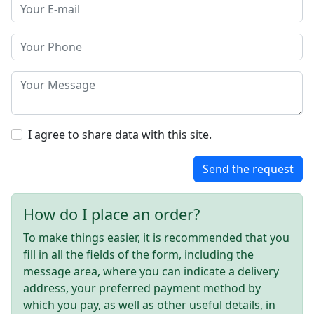
I agree to share data with this site.
Send the request
How do I place an order?
To make things easier, it is recommended that you
fill in all the fields of the form, including the
message area, where you can indicate a delivery
address, your preferred payment method by
which you pay, as well as other useful details, in