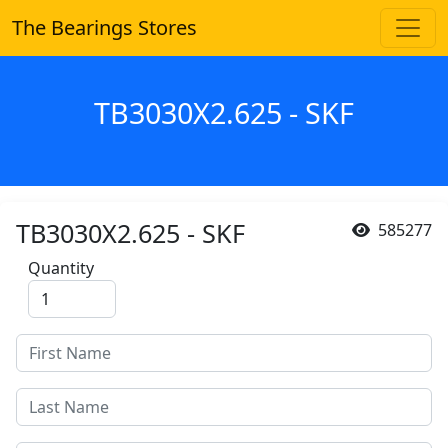
The Bearings Stores
TB3030X2.625 - SKF
TB3030X2.625 - SKF
585277
Quantity