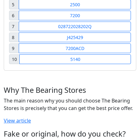
5
2500
6
7200
7
028722028202Q
8
J425429
9
7200ACD
10
5140
Why The Bearing Stores
The main reason why you should choose The Bearing
Stores is precisely that you can get the best price offer.
View article
Fake or original, how do you check?