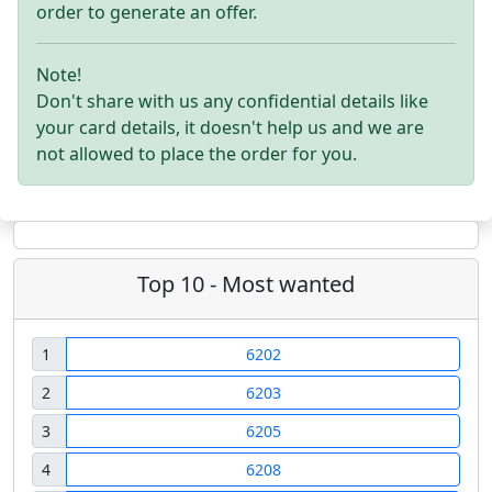
order to generate an offer.
Note!
Don't share with us any confidential details like
your card details, it doesn't help us and we are
not allowed to place the order for you.
Top 10 - Most wanted
1
6202
2
6203
3
6205
4
6208