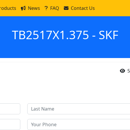
roducts
News
FAQ
Contact Us
TB2517X1.375 - SKF
5