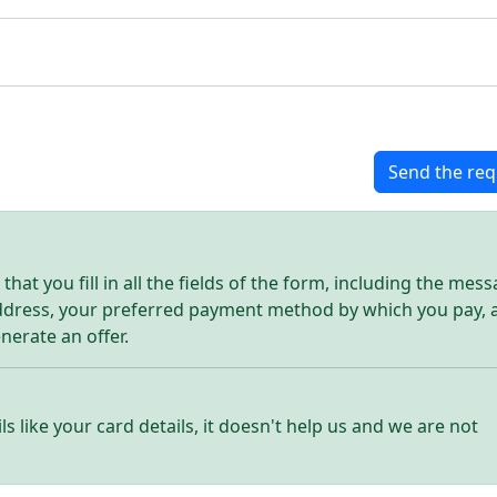
Send the req
hat you fill in all the fields of the form, including the mes
address, your preferred payment method by which you pay, 
enerate an offer.
ls like your card details, it doesn't help us and we are not