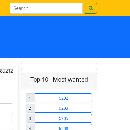
85212
Top 10 - Most wanted
1
6202
2
6203
3
6205
4
6208