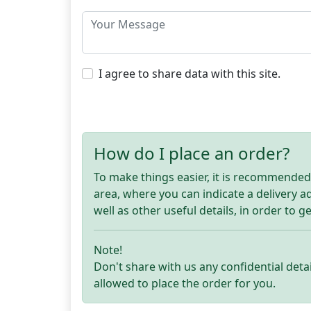
I agree to share data with this site.
How do I place an order?
To make things easier, it is recommended t
area, where you can indicate a delivery 
well as other useful details, in order to g
Note!
Don't share with us any confidential detai
allowed to place the order for you.