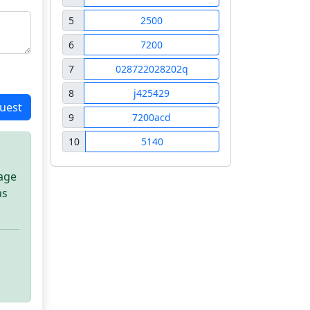
5
2500
6
7200
7
028722028202q
8
j425429
uest
9
7200acd
10
5140
sage
as