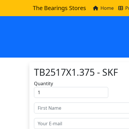
The Bearings Stores
Home
P
TB2517X1.375 - SKF
Quantity