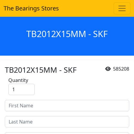
The Bearings Stores
TB2012X15MM - SKF
TB2012X15MM - SKF
585208
Quantity