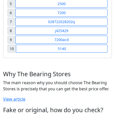
5
2500
6
7200
7
028722028202q
8
j425429
9
7200acd
10
5140
Why The Bearing Stores
The main reason why you should choose The Bearing
Stores is precisely that you can get the best price offer.
View article
Fake or original, how do you check?