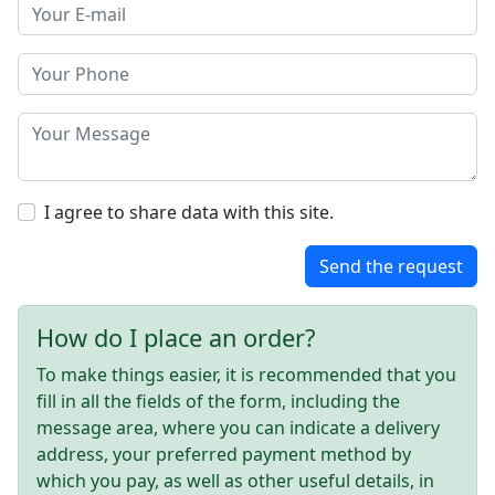
I agree to share data with this site.
Send the request
How do I place an order?
To make things easier, it is recommended that you
fill in all the fields of the form, including the
message area, where you can indicate a delivery
address, your preferred payment method by
which you pay, as well as other useful details, in