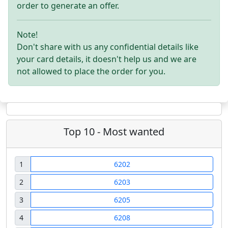
order to generate an offer.
Note!
Don't share with us any confidential details like
your card details, it doesn't help us and we are
not allowed to place the order for you.
Top 10 - Most wanted
1
6202
2
6203
3
6205
4
6208