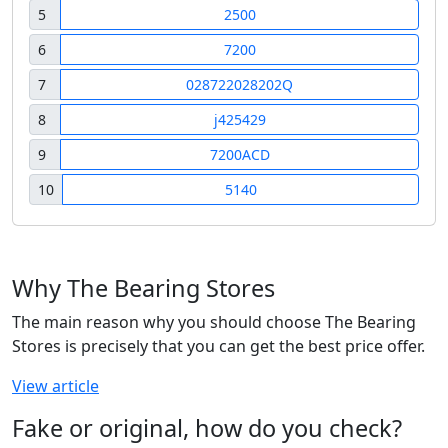
5
2500
6
7200
7
028722028202Q
8
j425429
9
7200ACD
10
5140
Why The Bearing Stores
The main reason why you should choose The Bearing
Stores is precisely that you can get the best price offer.
View article
Fake or original, how do you check?