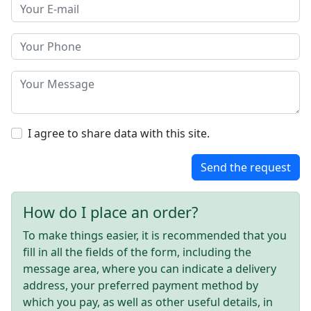
I agree to share data with this site.
Send the request
How do I place an order?
To make things easier, it is recommended that you
fill in all the fields of the form, including the
message area, where you can indicate a delivery
address, your preferred payment method by
which you pay, as well as other useful details, in