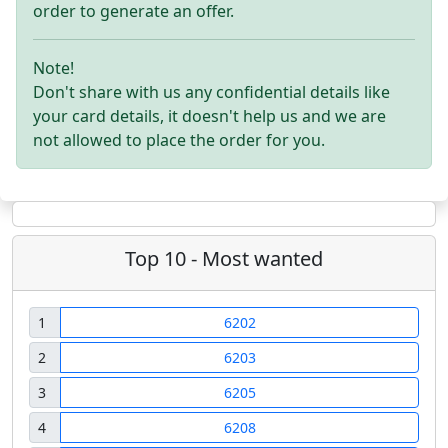
order to generate an offer.
Note!
Don't share with us any confidential details like
your card details, it doesn't help us and we are
not allowed to place the order for you.
Top 10 - Most wanted
1
6202
2
6203
3
6205
4
6208