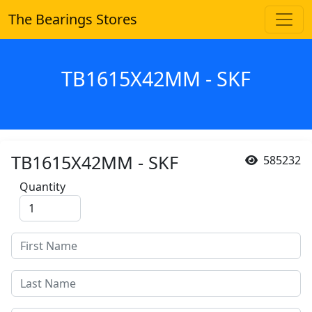
The Bearings Stores
TB1615X42MM - SKF
TB1615X42MM - SKF
585232
Quantity