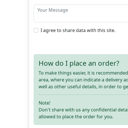
I agree to share data with this site.
How do I place an order?
To make things easier, it is recommended t
area, where you can indicate a delivery 
well as other useful details, in order to g
Note!
Don't share with us any confidential detai
allowed to place the order for you.