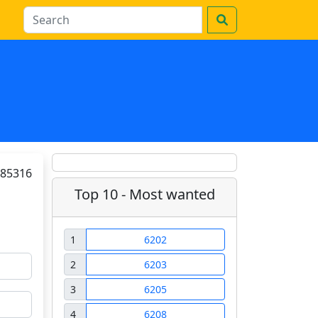
85316
Top 10 - Most wanted
1
6202
2
6203
3
6205
4
6208