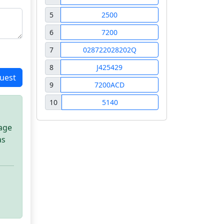
5
2500
6
7200
7
028722028202Q
8
J425429
uest
9
7200ACD
10
5140
sage
as