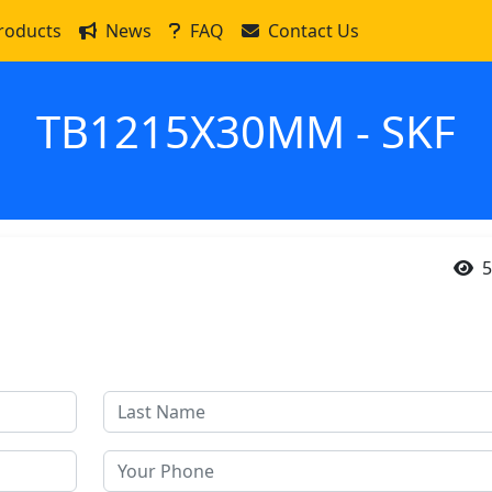
roducts
News
FAQ
Contact Us
TB1215X30MM - SKF
5