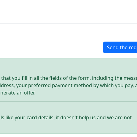
Send the req
hat you fill in all the fields of the form, including the mes
address, your preferred payment method by which you pay, 
enerate an offer.
ls like your card details, it doesn't help us and we are not