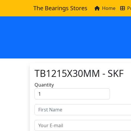
The Bearings Stores
Home
P
TB1215X30MM - SKF
Quantity