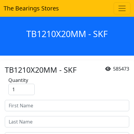
The Bearings Stores
TB1210X20MM - SKF
TB1210X20MM - SKF
585473
Quantity