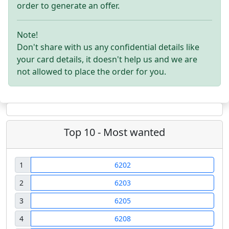
order to generate an offer.
Note!
Don't share with us any confidential details like
your card details, it doesn't help us and we are
not allowed to place the order for you.
Top 10 - Most wanted
1
6202
2
6203
3
6205
4
6208