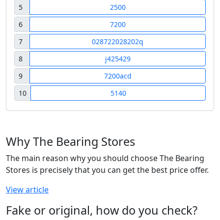
5
2500
6
7200
7
028722028202q
8
j425429
9
7200acd
10
5140
Why The Bearing Stores
The main reason why you should choose The Bearing
Stores is precisely that you can get the best price offer.
View article
Fake or original, how do you check?