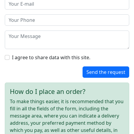
I agree to share data with this site.
Send the request
How do I place an order?
To make things easier, it is recommended that you
fill in all the fields of the form, including the
message area, where you can indicate a delivery
address, your preferred payment method by
which you pay, as well as other useful details, in