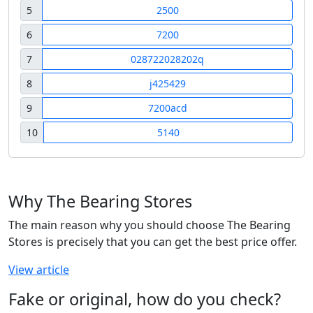
5
2500
6
7200
7
028722028202q
8
j425429
9
7200acd
10
5140
Why The Bearing Stores
The main reason why you should choose The Bearing
Stores is precisely that you can get the best price offer.
View article
Fake or original, how do you check?