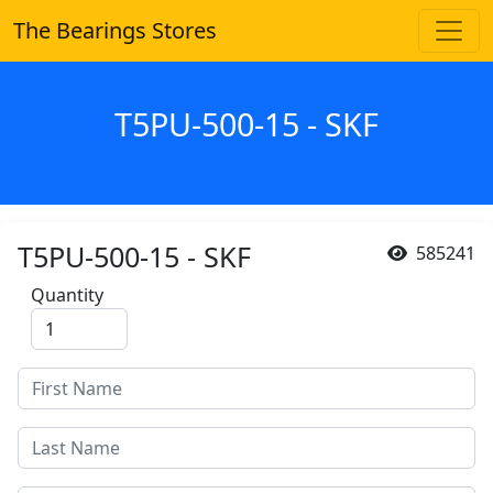
The Bearings Stores
T5PU-500-15 - SKF
T5PU-500-15 - SKF
585241
Quantity