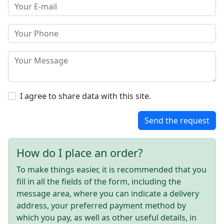
I agree to share data with this site.
Send the request
How do I place an order?
To make things easier, it is recommended that you
fill in all the fields of the form, including the
message area, where you can indicate a delivery
address, your preferred payment method by
which you pay, as well as other useful details, in