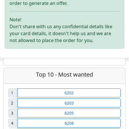
order to generate an offer.
Note!
Don't share with us any confidential details like
your card details, it doesn't help us and we are
not allowed to place the order for you.
Top 10 - Most wanted
1
6202
2
6203
3
6205
4
6208