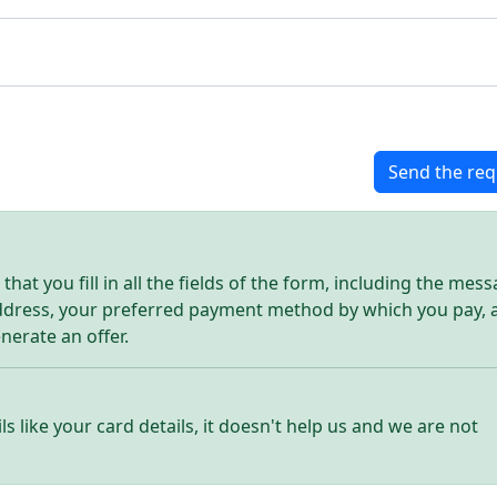
Send the req
hat you fill in all the fields of the form, including the mes
address, your preferred payment method by which you pay, 
enerate an offer.
ls like your card details, it doesn't help us and we are not