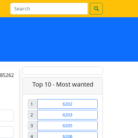
85262
Top 10 - Most wanted
1
6202
2
6203
3
6205
4
6208