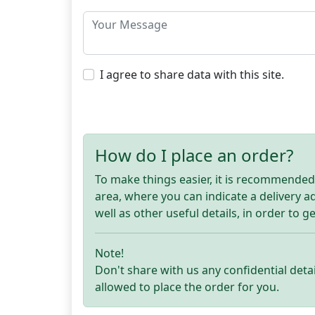
I agree to share data with this site.
How do I place an order?
To make things easier, it is recommended t
area, where you can indicate a delivery 
well as other useful details, in order to g
Note!
Don't share with us any confidential detai
allowed to place the order for you.