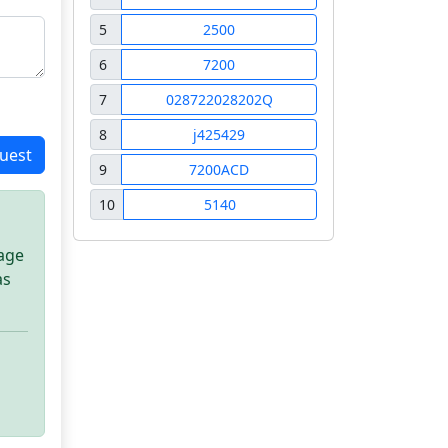
5
2500
6
7200
7
028722028202Q
8
j425429
uest
9
7200ACD
10
5140
sage
as