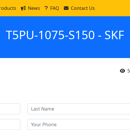
roducts
News
FAQ
Contact Us
T5PU-1075-S150 - SKF
5