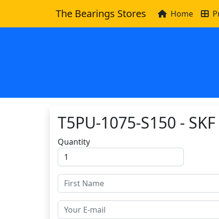
The Bearings Stores
Home
P
T5PU-1075-S150 - SKF
Quantity