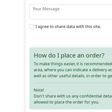
I agree to share data with this site.
How do I place an order?
To make things easier, it is recommended t
area, where you can indicate a delivery 
well as other useful details, in order to g
Note!
Don't share with us any confidential detai
allowed to place the order for you.