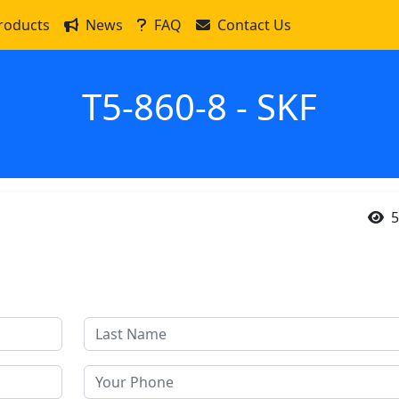
roducts
News
FAQ
Contact Us
T5-860-8 - SKF
5