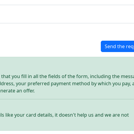
Send the req
hat you fill in all the fields of the form, including the mes
address, your preferred payment method by which you pay, 
enerate an offer.
ls like your card details, it doesn't help us and we are not