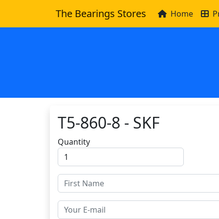
The Bearings Stores
Home
P
T5-860-8 - SKF
Quantity