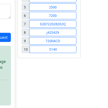
5
2500
6
7200
7
028722028202Q
8
j425429
uest
9
7200ACD
10
5140
sage
as