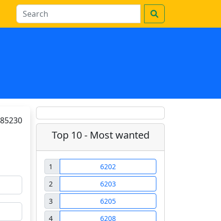
85230
Top 10 - Most wanted
1
6202
2
6203
3
6205
4
6208