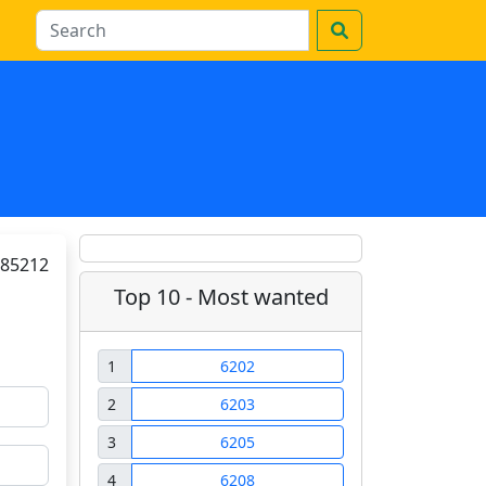
85212
Top 10 - Most wanted
1
6202
2
6203
3
6205
4
6208