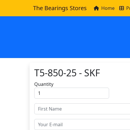
The Bearings Stores
Home
P
T5-850-25 - SKF
Quantity