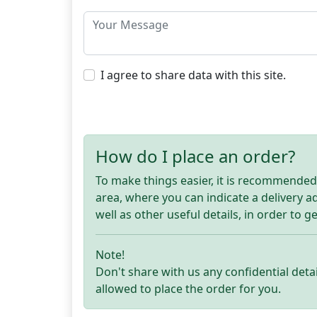
I agree to share data with this site.
How do I place an order?
To make things easier, it is recommended t
area, where you can indicate a delivery 
well as other useful details, in order to g
Note!
Don't share with us any confidential detai
allowed to place the order for you.