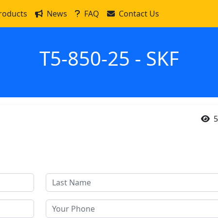
roducts
News
FAQ
Contact Us
T5-850-25 - SKF
5