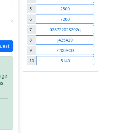
5
2500
6
7200
7
028722028202q
8
J425429
uest
9
7200ACD
10
5140
sage
as