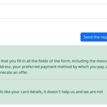
Send the req
hat you fill in all the fields of the form, including the mes
address, your preferred payment method by which you pay, 
enerate an offer.
ls like your card details, it doesn't help us and we are not