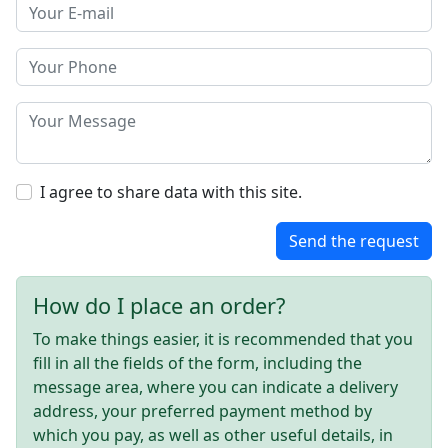
I agree to share data with this site.
Send the request
How do I place an order?
To make things easier, it is recommended that you
fill in all the fields of the form, including the
message area, where you can indicate a delivery
address, your preferred payment method by
which you pay, as well as other useful details, in