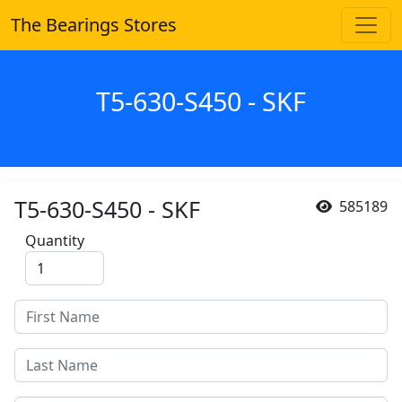
The Bearings Stores
T5-630-S450 - SKF
T5-630-S450 - SKF
585189
Quantity