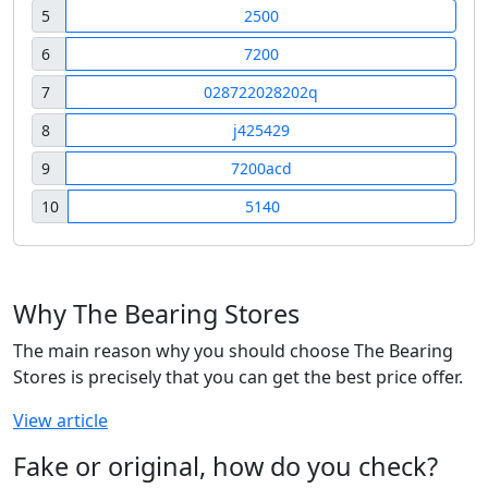
5
2500
6
7200
7
028722028202q
8
j425429
9
7200acd
10
5140
Why The Bearing Stores
The main reason why you should choose The Bearing
Stores is precisely that you can get the best price offer.
View article
Fake or original, how do you check?