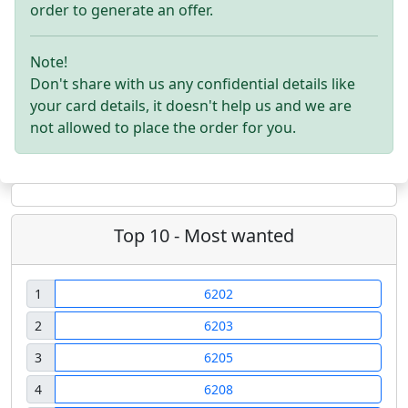
order to generate an offer.
Note!
Don't share with us any confidential details like
your card details, it doesn't help us and we are
not allowed to place the order for you.
Top 10 - Most wanted
1
6202
2
6203
3
6205
4
6208