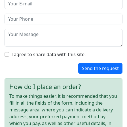
I agree to share data with this site.
Send the request
How do I place an order?
To make things easier, it is recommended that you
fill in all the fields of the form, including the
message area, where you can indicate a delivery
address, your preferred payment method by
which you pay, as well as other useful details, in