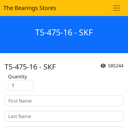
The Bearings Stores
T5-475-16 - SKF
T5-475-16 - SKF
585244
Quantity