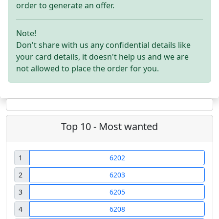
order to generate an offer.
Note!
Don't share with us any confidential details like
your card details, it doesn't help us and we are
not allowed to place the order for you.
Top 10 - Most wanted
1
6202
2
6203
3
6205
4
6208