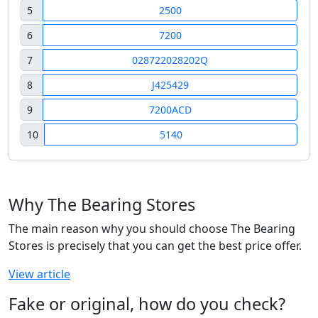
5
2500
6
7200
7
028722028202Q
8
J425429
9
7200ACD
10
5140
Why The Bearing Stores
The main reason why you should choose The Bearing
Stores is precisely that you can get the best price offer.
View article
Fake or original, how do you check?