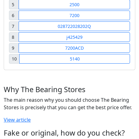
5
2500
6
7200
7
028722028202Q
8
j425429
9
7200ACD
10
5140
Why The Bearing Stores
The main reason why you should choose The Bearing
Stores is precisely that you can get the best price offer.
View article
Fake or original, how do you check?