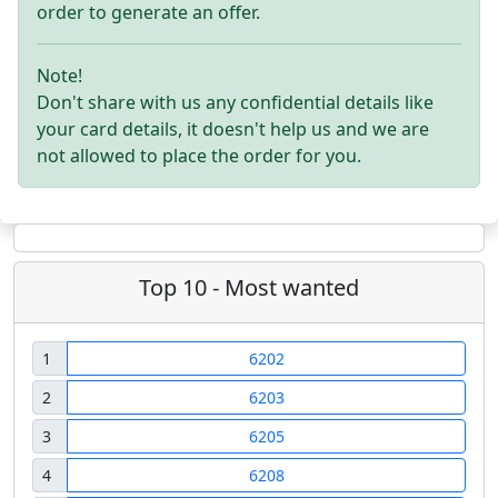
order to generate an offer.
Note!
Don't share with us any confidential details like
your card details, it doesn't help us and we are
not allowed to place the order for you.
Top 10 - Most wanted
1
6202
2
6203
3
6205
4
6208