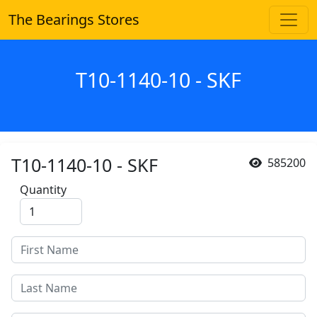
The Bearings Stores
T10-1140-10 - SKF
T10-1140-10 - SKF
585200
Quantity