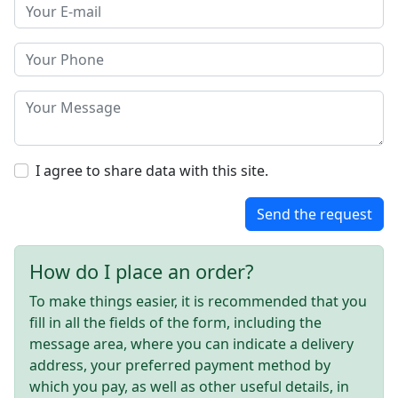
I agree to share data with this site.
Send the request
How do I place an order?
To make things easier, it is recommended that you
fill in all the fields of the form, including the
message area, where you can indicate a delivery
address, your preferred payment method by
which you pay, as well as other useful details, in