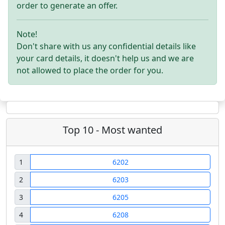
order to generate an offer.
Note!
Don't share with us any confidential details like
your card details, it doesn't help us and we are
not allowed to place the order for you.
Top 10 - Most wanted
1
6202
2
6203
3
6205
4
6208