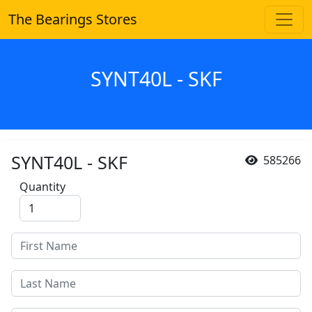
The Bearings Stores
SYNT40L - SKF
SYNT40L - SKF
585266
Quantity