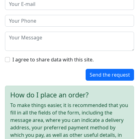
I agree to share data with this site.
Send the request
How do I place an order?
To make things easier, it is recommended that you
fill in all the fields of the form, including the
message area, where you can indicate a delivery
address, your preferred payment method by
which you pay, as well as other useful details, in