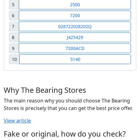
5
2500
6
7200
7
028722028202Q
8
J425429
9
7200ACD
10
5140
Why The Bearing Stores
The main reason why you should choose The Bearing
Stores is precisely that you can get the best price offer.
View article
Fake or original, how do you check?