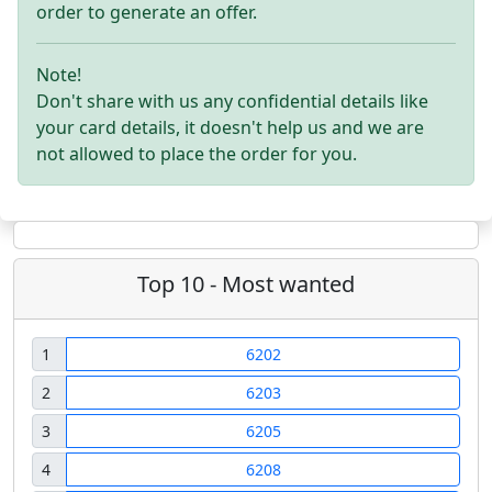
order to generate an offer.
Note!
Don't share with us any confidential details like
your card details, it doesn't help us and we are
not allowed to place the order for you.
Top 10 - Most wanted
1
6202
2
6203
3
6205
4
6208