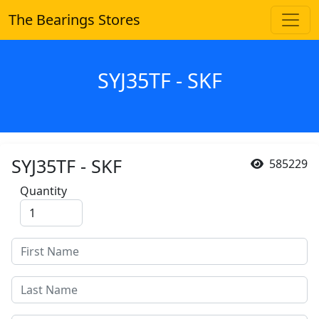
The Bearings Stores
SYJ35TF - SKF
SYJ35TF - SKF
585229
Quantity