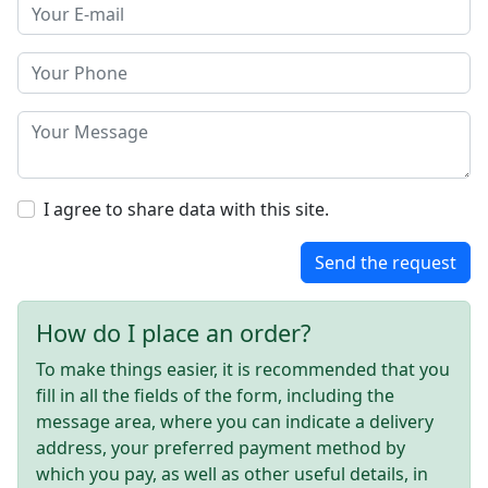
I agree to share data with this site.
Send the request
How do I place an order?
To make things easier, it is recommended that you
fill in all the fields of the form, including the
message area, where you can indicate a delivery
address, your preferred payment method by
which you pay, as well as other useful details, in