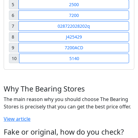
5
2500
6
7200
7
028722028202q
8
J425429
9
7200ACD
10
5140
Why The Bearing Stores
The main reason why you should choose The Bearing
Stores is precisely that you can get the best price offer.
View article
Fake or original, how do you check?