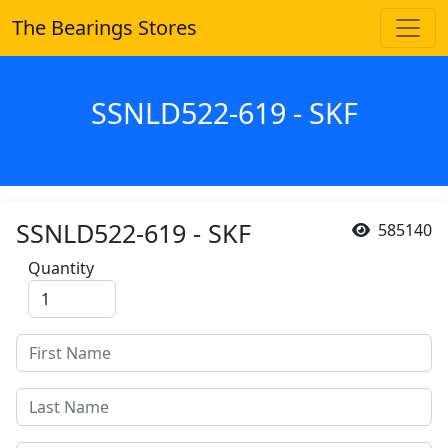
The Bearings Stores
SSNLD522-619 - SKF
SSNLD522-619 - SKF
585140
Quantity