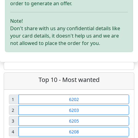
order to generate an offer.
Note!
Don't share with us any confidential details like
your card details, it doesn't help us and we are
not allowed to place the order for you.
Top 10 - Most wanted
1
6202
2
6203
3
6205
4
6208