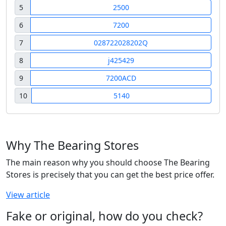
5
2500
6
7200
7
028722028202Q
8
j425429
9
7200ACD
10
5140
Why The Bearing Stores
The main reason why you should choose The Bearing
Stores is precisely that you can get the best price offer.
View article
Fake or original, how do you check?