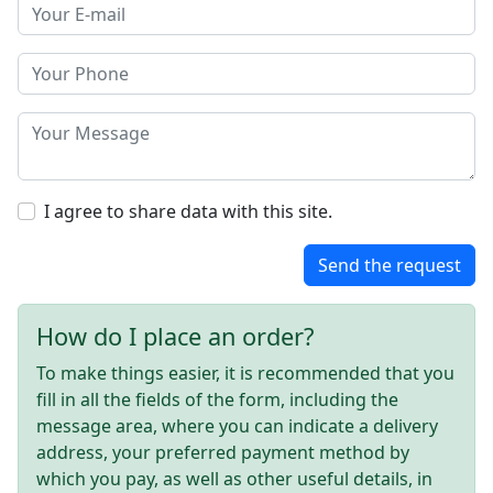
I agree to share data with this site.
Send the request
How do I place an order?
To make things easier, it is recommended that you
fill in all the fields of the form, including the
message area, where you can indicate a delivery
address, your preferred payment method by
which you pay, as well as other useful details, in