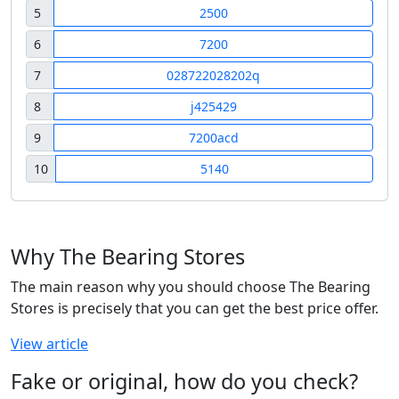
5
2500
6
7200
7
028722028202q
8
j425429
9
7200acd
10
5140
Why The Bearing Stores
The main reason why you should choose The Bearing
Stores is precisely that you can get the best price offer.
View article
Fake or original, how do you check?