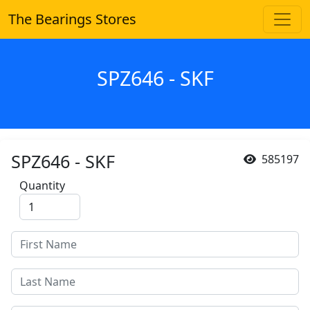
The Bearings Stores
SPZ646 - SKF
SPZ646 - SKF
585197
Quantity