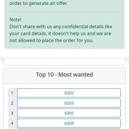
order to generate an offer.
Note!
Don't share with us any confidential details like
your card details, it doesn't help us and we are
not allowed to place the order for you.
Top 10 - Most wanted
1
6202
2
6203
3
6205
4
6208