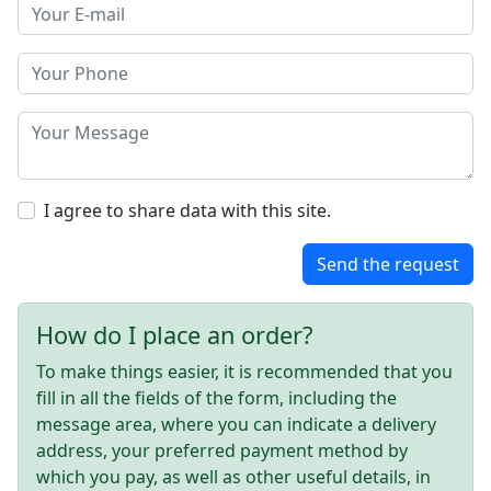
I agree to share data with this site.
Send the request
How do I place an order?
To make things easier, it is recommended that you
fill in all the fields of the form, including the
message area, where you can indicate a delivery
address, your preferred payment method by
which you pay, as well as other useful details, in