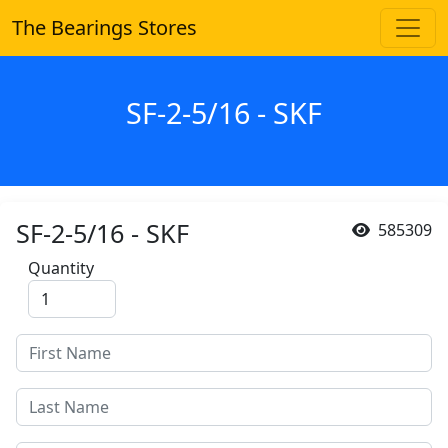
The Bearings Stores
SF-2-5/16 - SKF
SF-2-5/16 - SKF
585309
Quantity