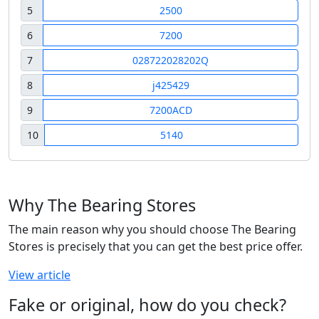
5
2500
6
7200
7
028722028202Q
8
j425429
9
7200ACD
10
5140
Why The Bearing Stores
The main reason why you should choose The Bearing
Stores is precisely that you can get the best price offer.
View article
Fake or original, how do you check?