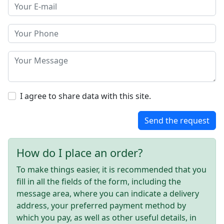
I agree to share data with this site.
Send the request
How do I place an order?
To make things easier, it is recommended that you
fill in all the fields of the form, including the
message area, where you can indicate a delivery
address, your preferred payment method by
which you pay, as well as other useful details, in