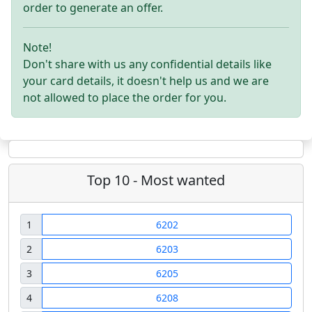
order to generate an offer.
Note!
Don't share with us any confidential details like
your card details, it doesn't help us and we are
not allowed to place the order for you.
Top 10 - Most wanted
1
6202
2
6203
3
6205
4
6208