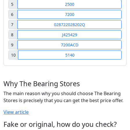
5
2500
6
7200
7
028722028202Q
8
J425429
9
7200ACD
10
5140
Why The Bearing Stores
The main reason why you should choose The Bearing
Stores is precisely that you can get the best price offer.
View article
Fake or original, how do you check?