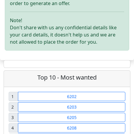
order to generate an offer.
Note!
Don't share with us any confidential details like
your card details, it doesn't help us and we are
not allowed to place the order for you.
Top 10 - Most wanted
1
6202
2
6203
3
6205
4
6208