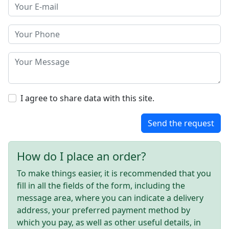
I agree to share data with this site.
Send the request
How do I place an order?
To make things easier, it is recommended that you
fill in all the fields of the form, including the
message area, where you can indicate a delivery
address, your preferred payment method by
which you pay, as well as other useful details, in