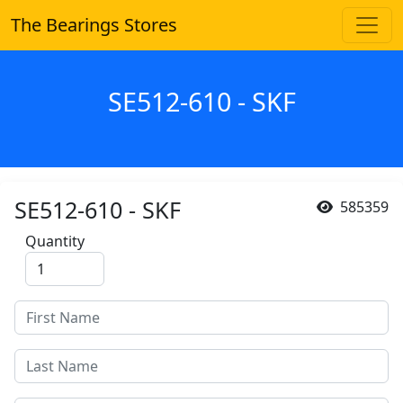
The Bearings Stores
SE512-610 - SKF
SE512-610 - SKF
585359
Quantity