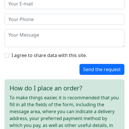
I agree to share data with this site.
Send the request
How do I place an order?
To make things easier, it is recommended that you
fill in all the fields of the form, including the
message area, where you can indicate a delivery
address, your preferred payment method by
which you pay, as well as other useful details, in