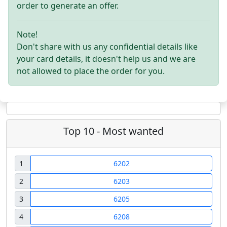
order to generate an offer.
Note!
Don't share with us any confidential details like
your card details, it doesn't help us and we are
not allowed to place the order for you.
Top 10 - Most wanted
1
6202
2
6203
3
6205
4
6208