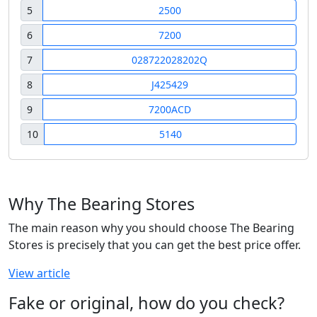
5
2500
6
7200
7
028722028202Q
8
J425429
9
7200ACD
10
5140
Why The Bearing Stores
The main reason why you should choose The Bearing
Stores is precisely that you can get the best price offer.
View article
Fake or original, how do you check?