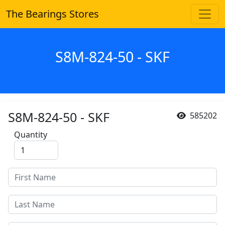
The Bearings Stores
S8M-824-50 - SKF
S8M-824-50 - SKF
585202
Quantity