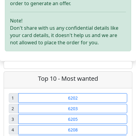
order to generate an offer.
Note!
Don't share with us any confidential details like
your card details, it doesn't help us and we are
not allowed to place the order for you.
Top 10 - Most wanted
1
6202
2
6203
3
6205
4
6208