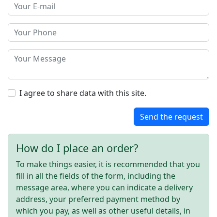
I agree to share data with this site.
Send the request
How do I place an order?
To make things easier, it is recommended that you
fill in all the fields of the form, including the
message area, where you can indicate a delivery
address, your preferred payment method by
which you pay, as well as other useful details, in