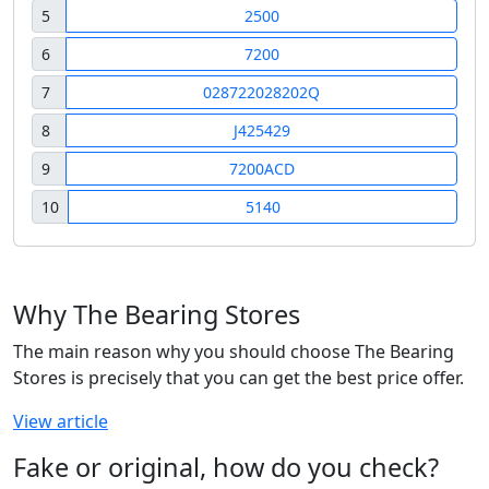
5
2500
6
7200
7
028722028202Q
8
J425429
9
7200ACD
10
5140
Why The Bearing Stores
The main reason why you should choose The Bearing
Stores is precisely that you can get the best price offer.
View article
Fake or original, how do you check?