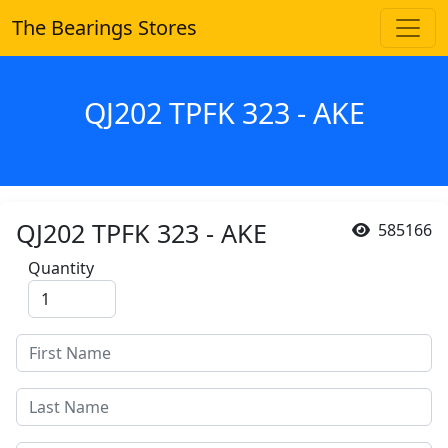
The Bearings Stores
QJ202 TPFK 323 - AKE
QJ202 TPFK 323 - AKE
585166
Quantity