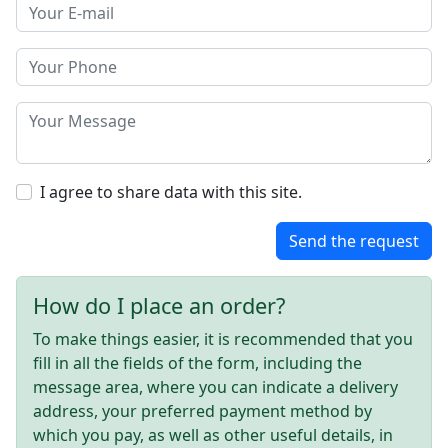
I agree to share data with this site.
Send the request
How do I place an order?
To make things easier, it is recommended that you
fill in all the fields of the form, including the
message area, where you can indicate a delivery
address, your preferred payment method by
which you pay, as well as other useful details, in