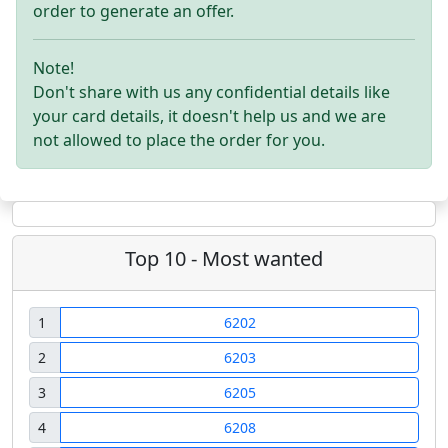
order to generate an offer.
Note!
Don't share with us any confidential details like
your card details, it doesn't help us and we are
not allowed to place the order for you.
Top 10 - Most wanted
1
6202
2
6203
3
6205
4
6208