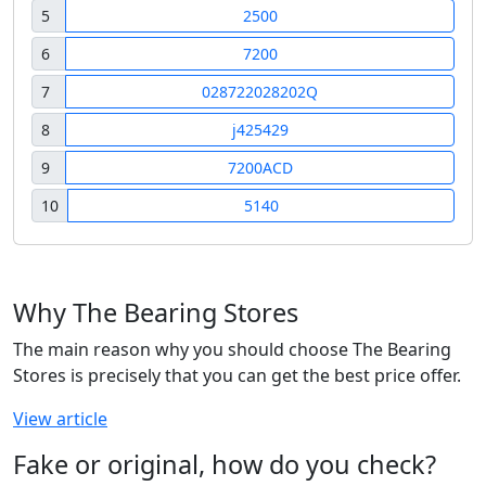
5
2500
6
7200
7
028722028202Q
8
j425429
9
7200ACD
10
5140
Why The Bearing Stores
The main reason why you should choose The Bearing
Stores is precisely that you can get the best price offer.
View article
Fake or original, how do you check?