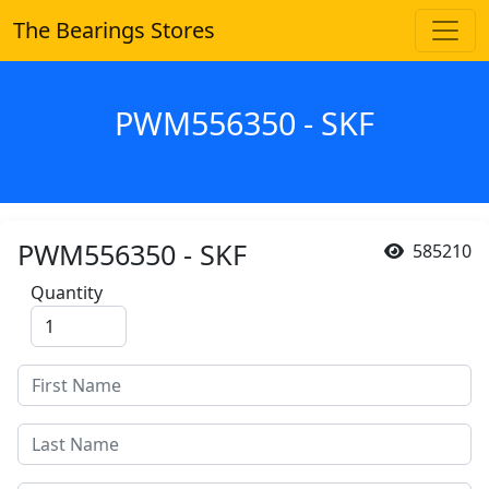
The Bearings Stores
PWM556350 - SKF
PWM556350 - SKF
585210
Quantity