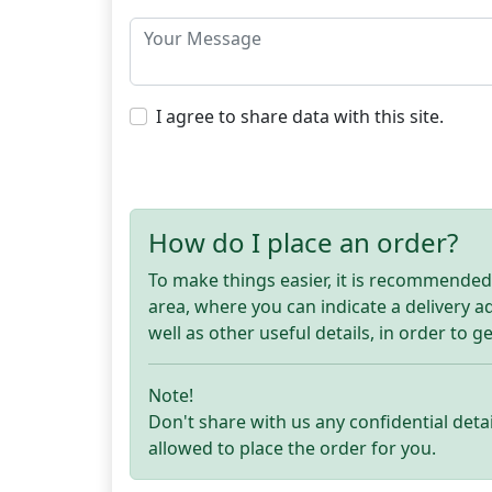
I agree to share data with this site.
How do I place an order?
To make things easier, it is recommended t
area, where you can indicate a delivery 
well as other useful details, in order to g
Note!
Don't share with us any confidential detai
allowed to place the order for you.