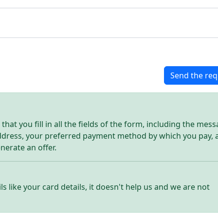
Send the req
hat you fill in all the fields of the form, including the mes
address, your preferred payment method by which you pay, 
enerate an offer.
ls like your card details, it doesn't help us and we are not