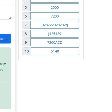
5
2500
6
7200
7
028722028202q
8
J425429
uest
9
7200ACD
10
5140
sage
as