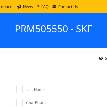
roducts
News
FAQ
Contact Us
PRM505550 - SKF
5