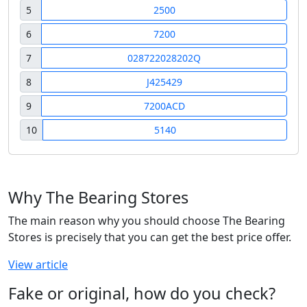
5
2500
6
7200
7
028722028202Q
8
J425429
9
7200ACD
10
5140
Why The Bearing Stores
The main reason why you should choose The Bearing
Stores is precisely that you can get the best price offer.
View article
Fake or original, how do you check?