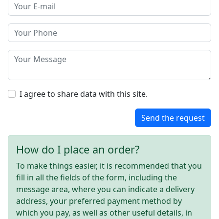
I agree to share data with this site.
Send the request
How do I place an order?
To make things easier, it is recommended that you
fill in all the fields of the form, including the
message area, where you can indicate a delivery
address, your preferred payment method by
which you pay, as well as other useful details, in