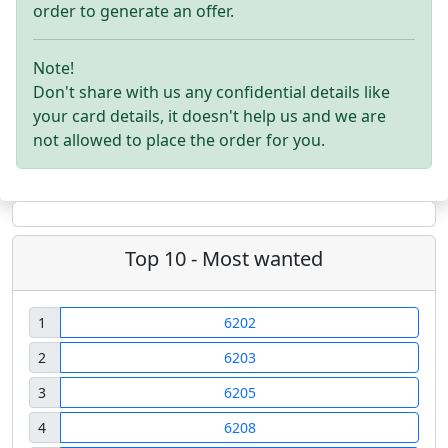
order to generate an offer.
Note!
Don't share with us any confidential details like
your card details, it doesn't help us and we are
not allowed to place the order for you.
Top 10 - Most wanted
1
6202
2
6203
3
6205
4
6208