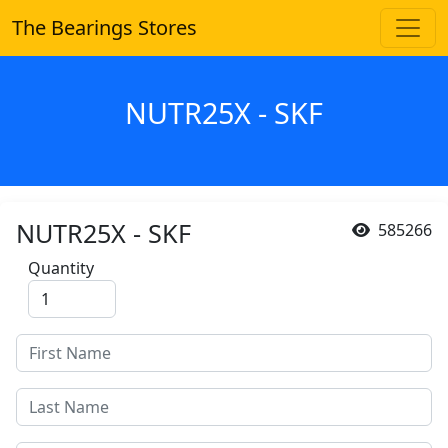
The Bearings Stores
NUTR25X - SKF
NUTR25X - SKF
585266
Quantity