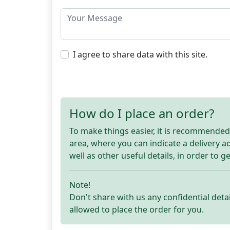
I agree to share data with this site.
How do I place an order?
To make things easier, it is recommended t
area, where you can indicate a delivery 
well as other useful details, in order to g
Note!
Don't share with us any confidential detai
allowed to place the order for you.