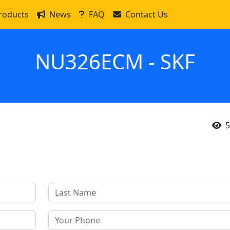
roducts
News
FAQ
Contact Us
NU326ECM - SKF
5