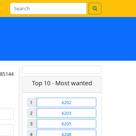
85144
Top 10 - Most wanted
1
6202
2
6203
3
6205
4
6208