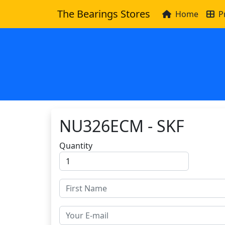
The Bearings Stores
Home
P
NU326ECM - SKF
Quantity