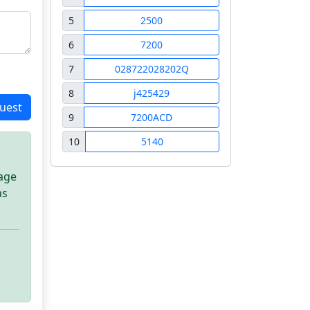
5
2500
6
7200
7
028722028202Q
8
j425429
uest
9
7200ACD
10
5140
sage
as