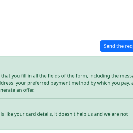
Send the req
hat you fill in all the fields of the form, including the mes
address, your preferred payment method by which you pay, 
enerate an offer.
ls like your card details, it doesn't help us and we are not