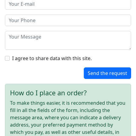
I agree to share data with this site.
Send the request
How do I place an order?
To make things easier, it is recommended that you
fill in all the fields of the form, including the
message area, where you can indicate a delivery
address, your preferred payment method by
which you pay, as well as other useful details, in