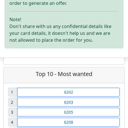
order to generate an offer.
Note!
Don't share with us any confidential details like
your card details, it doesn't help us and we are
not allowed to place the order for you.
Top 10 - Most wanted
1
6202
2
6203
3
6205
4
6208