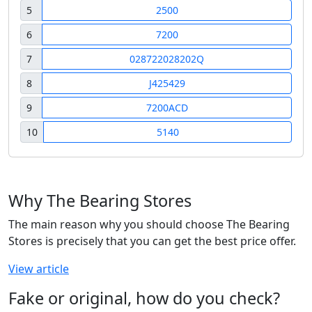
5
2500
6
7200
7
028722028202Q
8
J425429
9
7200ACD
10
5140
Why The Bearing Stores
The main reason why you should choose The Bearing
Stores is precisely that you can get the best price offer.
View article
Fake or original, how do you check?