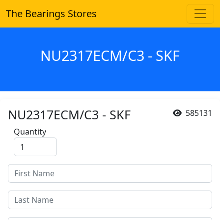
The Bearings Stores
NU2317ECM/C3 - SKF
NU2317ECM/C3 - SKF
585131
Quantity