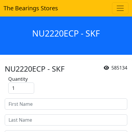
The Bearings Stores
NU2220ECP - SKF
NU2220ECP - SKF
585134
Quantity