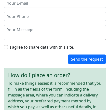
I agree to share data with this site.
Send the request
How do I place an order?
To make things easier, it is recommended that you
fill in all the fields of the form, including the
message area, where you can indicate a delivery
address, your preferred payment method by
which you pay, as well as other useful details, in