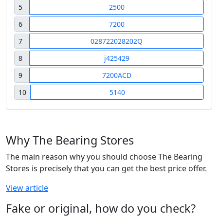
5
2500
6
7200
7
028722028202Q
8
j425429
9
7200ACD
10
5140
Why The Bearing Stores
The main reason why you should choose The Bearing
Stores is precisely that you can get the best price offer.
View article
Fake or original, how do you check?