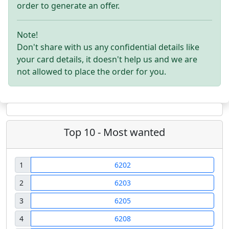
order to generate an offer.
Note!
Don't share with us any confidential details like
your card details, it doesn't help us and we are
not allowed to place the order for you.
Top 10 - Most wanted
1
6202
2
6203
3
6205
4
6208