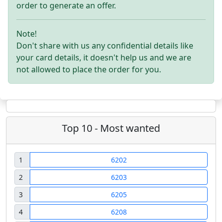
order to generate an offer.
Note!
Don't share with us any confidential details like
your card details, it doesn't help us and we are
not allowed to place the order for you.
Top 10 - Most wanted
1
6202
2
6203
3
6205
4
6208