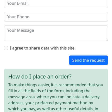
I agree to share data with this site.
Send the request
How do I place an order?
To make things easier, it is recommended that you
fill in all the fields of the form, including the
message area, where you can indicate a delivery
address, your preferred payment method by
which you pay, as well as other useful details, in