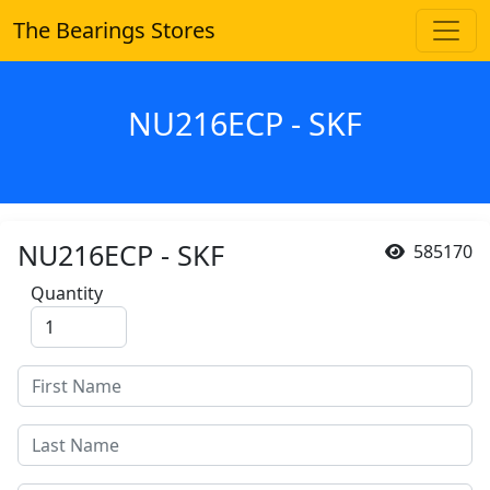
The Bearings Stores
NU216ECP - SKF
NU216ECP - SKF
585170
Quantity