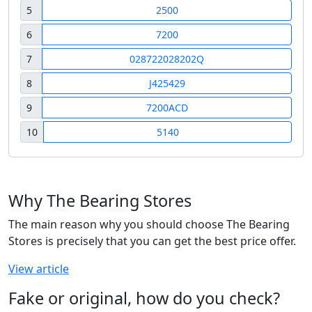
5
2500
6
7200
7
028722028202Q
8
J425429
9
7200ACD
10
5140
Why The Bearing Stores
The main reason why you should choose The Bearing
Stores is precisely that you can get the best price offer.
View article
Fake or original, how do you check?