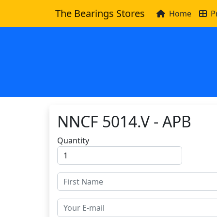
The Bearings Stores
Home
P
NNCF 5014.V - APB
Quantity