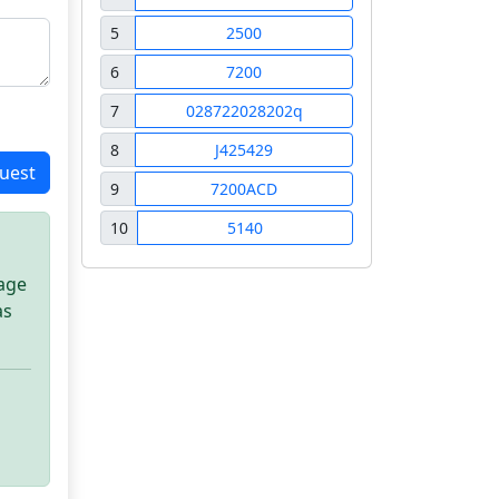
5
2500
6
7200
7
028722028202q
8
J425429
uest
9
7200ACD
10
5140
sage
as