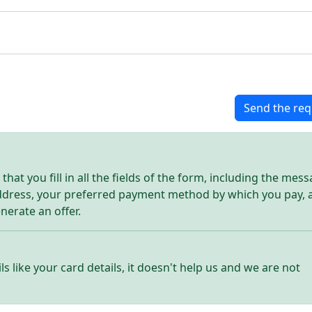
Send the req
hat you fill in all the fields of the form, including the mes
address, your preferred payment method by which you pay, 
enerate an offer.
ls like your card details, it doesn't help us and we are not