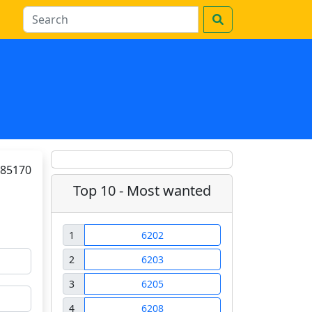
85170
Top 10 - Most wanted
1
6202
2
6203
3
6205
4
6208