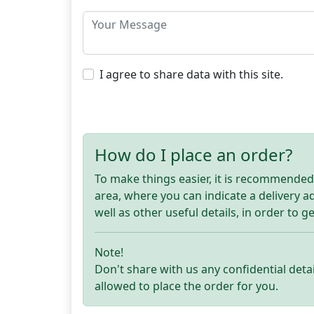
I agree to share data with this site.
How do I place an order?
To make things easier, it is recommended t
area, where you can indicate a delivery 
well as other useful details, in order to g
Note!
Don't share with us any confidential detai
allowed to place the order for you.