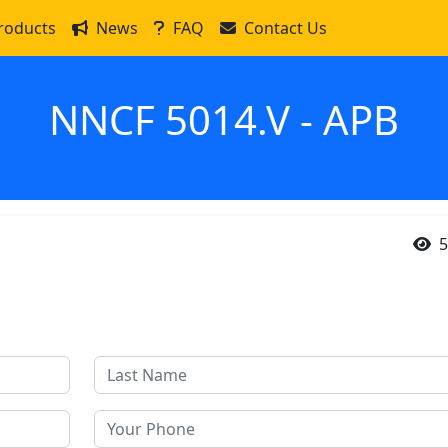
roducts
News
FAQ
Contact Us
NNCF 5014.V - APB
5