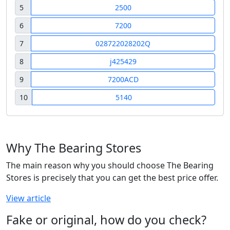
5
2500
6
7200
7
028722028202Q
8
j425429
9
7200ACD
10
5140
Why The Bearing Stores
The main reason why you should choose The Bearing
Stores is precisely that you can get the best price offer.
View article
Fake or original, how do you check?