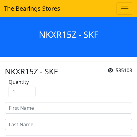
The Bearings Stores
NKXR15Z - SKF
NKXR15Z - SKF
585108
Quantity