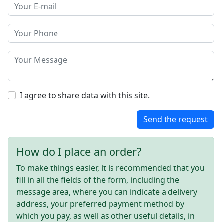
I agree to share data with this site.
Send the request
How do I place an order?
To make things easier, it is recommended that you
fill in all the fields of the form, including the
message area, where you can indicate a delivery
address, your preferred payment method by
which you pay, as well as other useful details, in