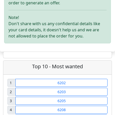
order to generate an offer.
Note!
Don't share with us any confidential details like
your card details, it doesn't help us and we are
not allowed to place the order for you.
Top 10 - Most wanted
1
6202
2
6203
3
6205
4
6208