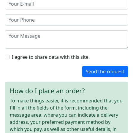
I agree to share data with this site.
Send the request
How do I place an order?
To make things easier, it is recommended that you
fill in all the fields of the form, including the
message area, where you can indicate a delivery
address, your preferred payment method by
which you pay, as well as other useful details, in