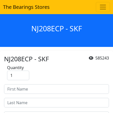
The Bearings Stores
NJ208ECP - SKF
NJ208ECP - SKF
585243
Quantity