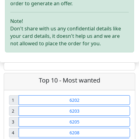
order to generate an offer.
Note!
Don't share with us any confidential details like
your card details, it doesn't help us and we are
not allowed to place the order for you.
Top 10 - Most wanted
1
6202
2
6203
3
6205
4
6208