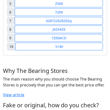
5
2500
6
7200
7
028722028202q
8
J425429
9
7200ACD
10
5140
Why The Bearing Stores
The main reason why you should choose The Bearing
Stores is precisely that you can get the best price offer.
View article
Fake or original, how do you check?