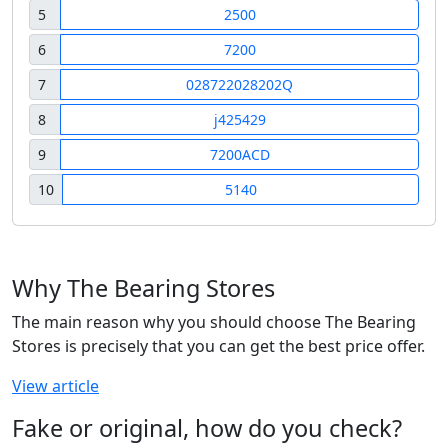
5
2500
6
7200
7
028722028202Q
8
j425429
9
7200ACD
10
5140
Why The Bearing Stores
The main reason why you should choose The Bearing
Stores is precisely that you can get the best price offer.
View article
Fake or original, how do you check?