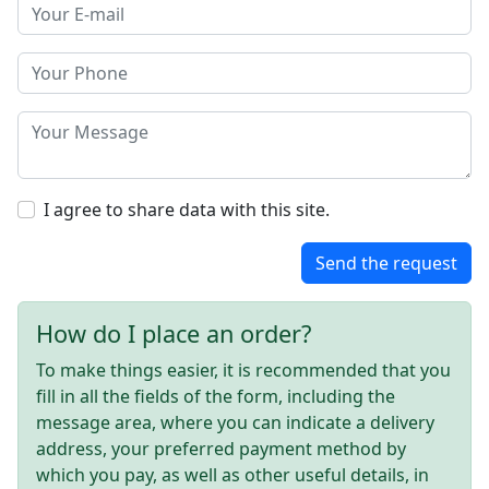
I agree to share data with this site.
Send the request
How do I place an order?
To make things easier, it is recommended that you
fill in all the fields of the form, including the
message area, where you can indicate a delivery
address, your preferred payment method by
which you pay, as well as other useful details, in