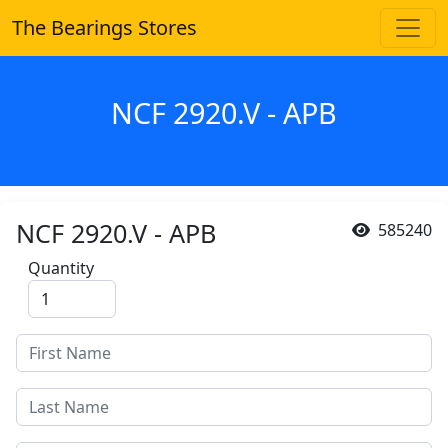
The Bearings Stores
NCF 2920.V - APB
NCF 2920.V - APB
585240
Quantity