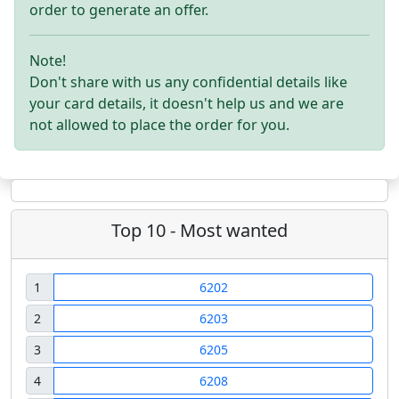
order to generate an offer.
Note!
Don't share with us any confidential details like
your card details, it doesn't help us and we are
not allowed to place the order for you.
Top 10 - Most wanted
1
6202
2
6203
3
6205
4
6208