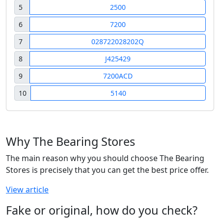
5
2500
6
7200
7
028722028202Q
8
J425429
9
7200ACD
10
5140
Why The Bearing Stores
The main reason why you should choose The Bearing
Stores is precisely that you can get the best price offer.
View article
Fake or original, how do you check?