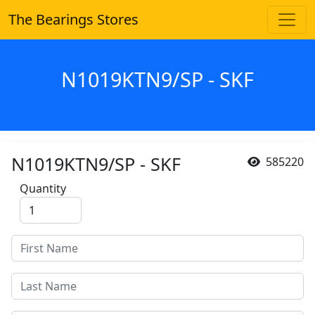
The Bearings Stores
N1019KTN9/SP - SKF
N1019KTN9/SP - SKF
585220
Quantity