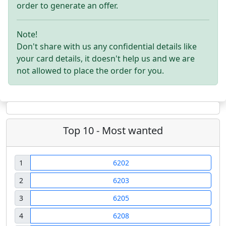
order to generate an offer.
Note!
Don't share with us any confidential details like
your card details, it doesn't help us and we are
not allowed to place the order for you.
Top 10 - Most wanted
1
6202
2
6203
3
6205
4
6208