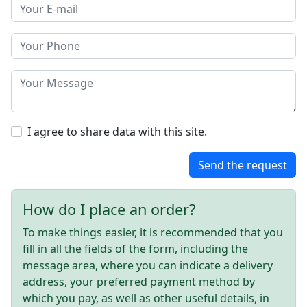
I agree to share data with this site.
Send the request
How do I place an order?
To make things easier, it is recommended that you
fill in all the fields of the form, including the
message area, where you can indicate a delivery
address, your preferred payment method by
which you pay, as well as other useful details, in