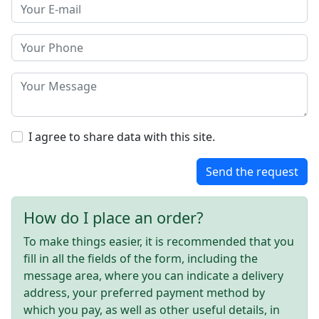
I agree to share data with this site.
Send the request
How do I place an order?
To make things easier, it is recommended that you
fill in all the fields of the form, including the
message area, where you can indicate a delivery
address, your preferred payment method by
which you pay, as well as other useful details, in