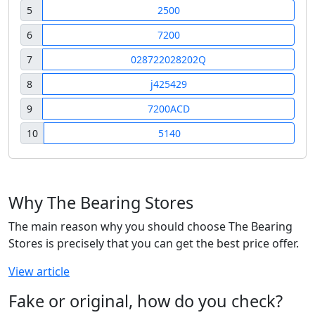
5
2500
6
7200
7
028722028202Q
8
j425429
9
7200ACD
10
5140
Why The Bearing Stores
The main reason why you should choose The Bearing
Stores is precisely that you can get the best price offer.
View article
Fake or original, how do you check?