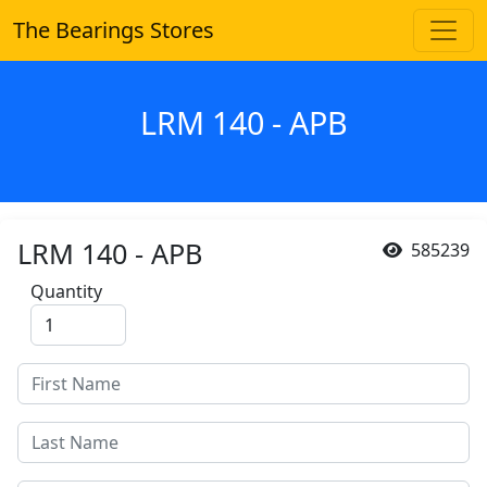
The Bearings Stores
LRM 140 - APB
LRM 140 - APB
585239
Quantity