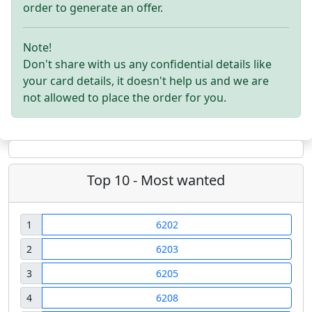
order to generate an offer.
Note!
Don't share with us any confidential details like
your card details, it doesn't help us and we are
not allowed to place the order for you.
Top 10 - Most wanted
1
6202
2
6203
3
6205
4
6208