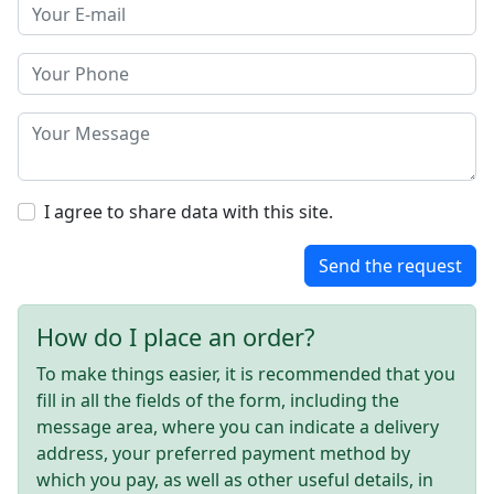
I agree to share data with this site.
Send the request
How do I place an order?
To make things easier, it is recommended that you
fill in all the fields of the form, including the
message area, where you can indicate a delivery
address, your preferred payment method by
which you pay, as well as other useful details, in