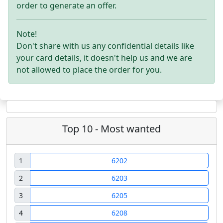
order to generate an offer.
Note!
Don't share with us any confidential details like
your card details, it doesn't help us and we are
not allowed to place the order for you.
Top 10 - Most wanted
1
6202
2
6203
3
6205
4
6208