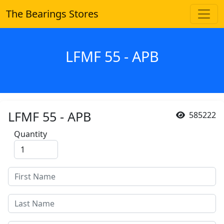
The Bearings Stores
LFMF 55 - APB
LFMF 55 - APB
585222
Quantity