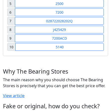
5
2500
6
7200
7
028722028202Q
8
j425429
9
7200ACD
10
5140
Why The Bearing Stores
The main reason why you should choose The Bearing
Stores is precisely that you can get the best price offer.
View article
Fake or original, how do you check?