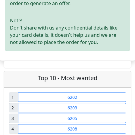
order to generate an offer.
Note!
Don't share with us any confidential details like
your card details, it doesn't help us and we are
not allowed to place the order for you.
Top 10 - Most wanted
1
6202
2
6203
3
6205
4
6208