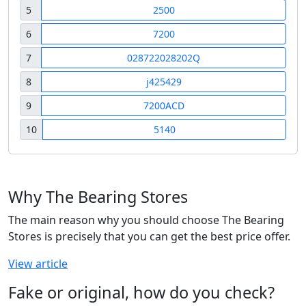
5
2500
6
7200
7
028722028202Q
8
j425429
9
7200ACD
10
5140
Why The Bearing Stores
The main reason why you should choose The Bearing
Stores is precisely that you can get the best price offer.
View article
Fake or original, how do you check?