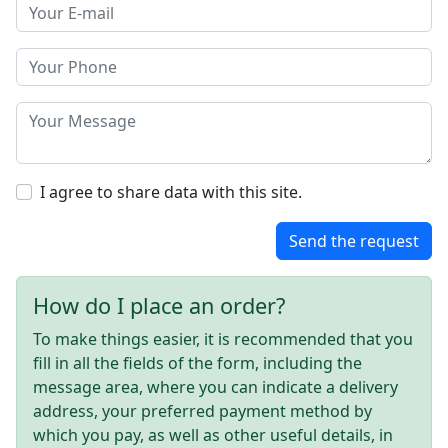
I agree to share data with this site.
Send the request
How do I place an order?
To make things easier, it is recommended that you
fill in all the fields of the form, including the
message area, where you can indicate a delivery
address, your preferred payment method by
which you pay, as well as other useful details, in