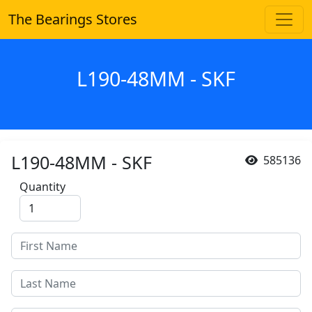
The Bearings Stores
L190-48MM - SKF
L190-48MM - SKF
585136
Quantity