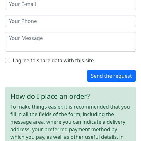
I agree to share data with this site.
Send the request
How do I place an order?
To make things easier, it is recommended that you
fill in all the fields of the form, including the
message area, where you can indicate a delivery
address, your preferred payment method by
which you pay, as well as other useful details, in