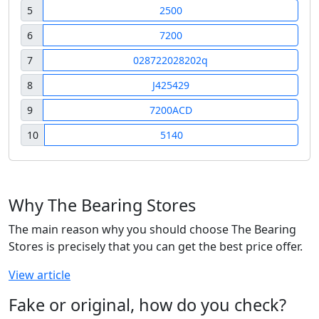
5
2500
6
7200
7
028722028202q
8
J425429
9
7200ACD
10
5140
Why The Bearing Stores
The main reason why you should choose The Bearing
Stores is precisely that you can get the best price offer.
View article
Fake or original, how do you check?