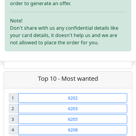
order to generate an offer.
Note!
Don't share with us any confidential details like
your card details, it doesn't help us and we are
not allowed to place the order for you.
Top 10 - Most wanted
1
6202
2
6203
3
6205
4
6208