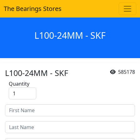
The Bearings Stores
L100-24MM - SKF
L100-24MM - SKF
585178
Quantity