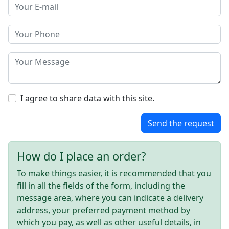
I agree to share data with this site.
Send the request
How do I place an order?
To make things easier, it is recommended that you
fill in all the fields of the form, including the
message area, where you can indicate a delivery
address, your preferred payment method by
which you pay, as well as other useful details, in