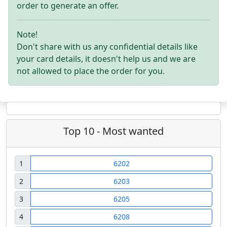
order to generate an offer.
Note!
Don't share with us any confidential details like
your card details, it doesn't help us and we are
not allowed to place the order for you.
Top 10 - Most wanted
1
6202
2
6203
3
6205
4
6208