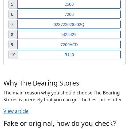
5
2500
6
7200
7
028722028202Q
8
j425429
9
7200ACD
10
5140
Why The Bearing Stores
The main reason why you should choose The Bearing
Stores is precisely that you can get the best price offer.
View article
Fake or original, how do you check?