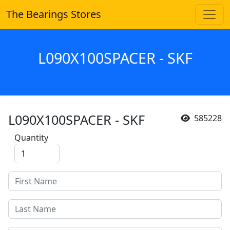
The Bearings Stores
L090X100SPACER - SKF
L090X100SPACER - SKF
585228
Quantity